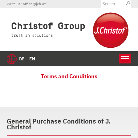
Write us:
office@jch.at
EN
DE
Terms and Conditions
General Purchase Conditions of J.
Christof