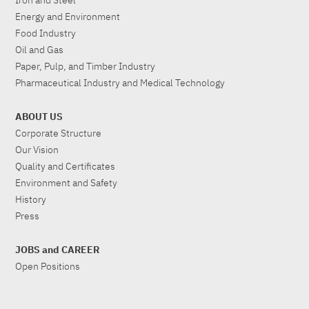
Iron and Steel
Energy and Environment
Food Industry
Oil and Gas
Paper, Pulp, and Timber Industry
Pharmaceutical Industry and Medical Technology
ABOUT US
Corporate Structure
Our Vision
Quality and Certificates
Environment and Safety
History
Press
JOBS and CAREER
Open Positions