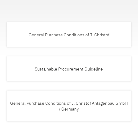
General Purchase Conditions of J. Christof
Sustainable Procurement Guideline
General Purchase Conditions of J. Christof Anlagenbau GmbH
/ Germany