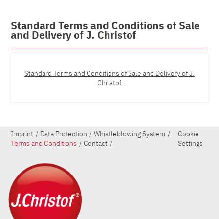
Standard Terms and Conditions of Sale
and Delivery of J. Christof
Standard Terms and Conditions of Sale and Delivery of J.
Christof
Imprint
Data Protection
Whistleblowing System
Cookie
Terms and Conditions
Contact
Settings