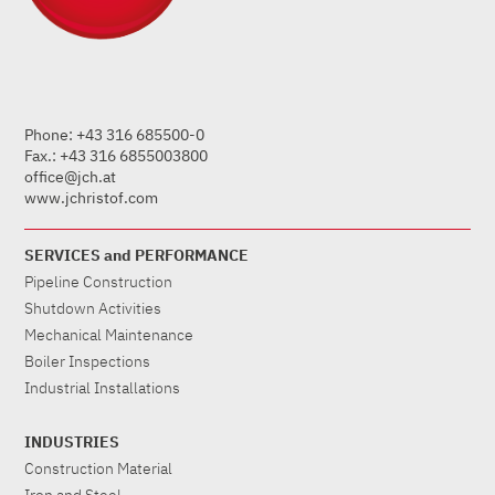
Phone: +43 316 685500-0
Fax.: +43 316 6855003800
office@jch.at
www.jchristof.com
SERVICES and PERFORMANCE
Pipeline Construction
Shutdown Activities
Mechanical Maintenance
Boiler Inspections
Industrial Installations
INDUSTRIES
Construction Material